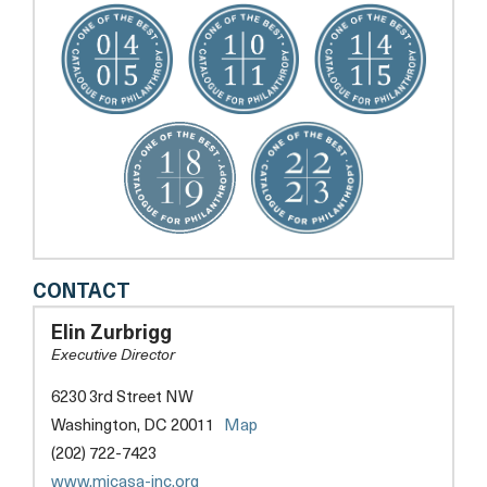
MI
CONTACT
CASA,
INC.
Elin Zurbrigg
Executive Director
6230 3rd Street NW
opens
Washington, DC 20011
Map
a
(202) 722-7423
new
opens
www.micasa-inc.org