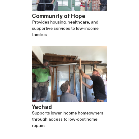
Community of Hope
Provides housing, healthcare, and
supportive services to low-income
families.
Yachad
Supports lower income homeowners
through access to low-cost home
repairs.