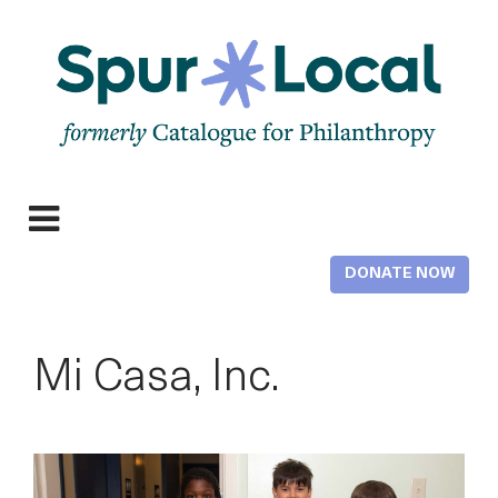
Skip
to
main
content
Expand
navigation
DONATE NOW
Mi Casa, Inc.