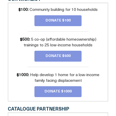
$100:
Community building for 10 households
DONATE $100
$500:
5 co-op (affordable homeownership)
trainings to 25 low-income households
DONATE $500
$1000:
Help develop 1 home for a low-income
family facing displacement
DONATE $1000
CATALOGUE PARTNERSHIP