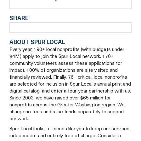
tab
a
new
SHARE
tab
ABOUT SPUR LOCAL
Every year, 190+ local nonprofits (with budgets under
$4M) apply to join the Spur Local network. 170+
community volunteers assess these applications for
impact. 100% of organizations are site visited and
financially reviewed. Finally, 76+ critical, local nonprofits
are selected for inclusion in Spur Local's annual print and
digital catalog, and enter a four-year partnership with us.
Since 2003, we have raised over $65 million for
nonprofits across the Greater Washington region. We
charge no fees and raise funds separately to support
our work.
Spur Local looks to friends like you to keep our services
independent and entirely free of charge. Consider a