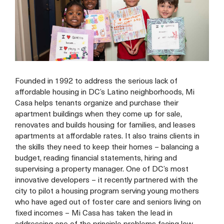
Founded in 1992 to address the serious lack of
affordable housing in DC’s Latino neighborhoods, Mi
Casa helps tenants organize and purchase their
apartment buildings when they come up for sale,
renovates and builds housing for families, and leases
apartments at affordable rates. It also trains clients in
the skills they need to keep their homes – balancing a
budget, reading financial statements, hiring and
supervising a property manager. One of DC’s most
innovative developers – it recently partnered with the
city to pilot a housing program serving young mothers
who have aged out of foster care and seniors living on
fixed incomes – Mi Casa has taken the lead in