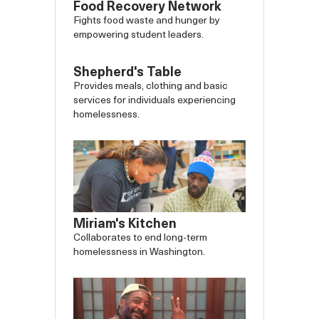
Food Recovery Network
Fights food waste and hunger by
empowering student leaders.
Shepherd's Table
Provides meals, clothing and basic
services for individuals experiencing
homelessness.
Miriam's Kitchen
Collaborates to end long-term
homelessness in Washington.