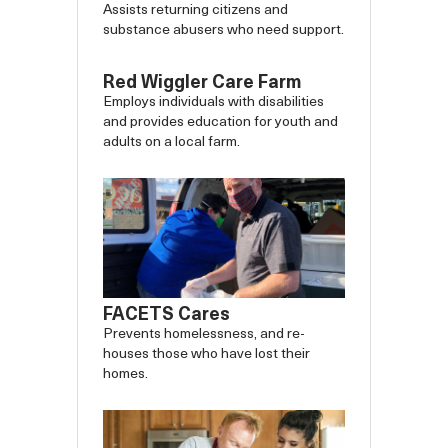
Assists returning citizens and
substance abusers who need support.
Red Wiggler Care Farm
Employs individuals with disabilities
and provides education for youth and
adults on a local farm.
FACETS Cares
Prevents homelessness, and re-
houses those who have lost their
homes.