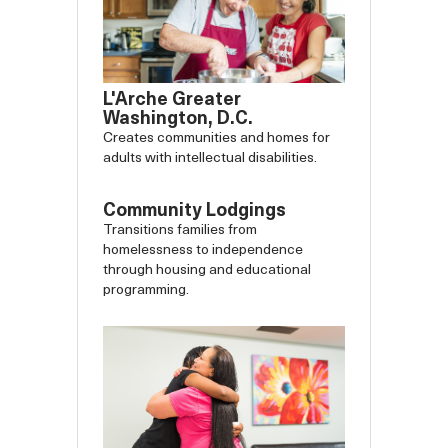
L'Arche Greater
Washington, D.C.
Creates communities and homes for
adults with intellectual disabilities.
Community Lodgings
Transitions families from
homelessness to independence
through housing and educational
programming.