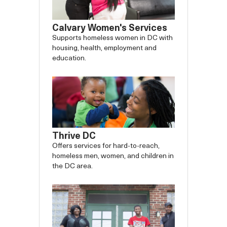
Calvary Women's Services
Supports homeless women in DC with
housing, health, employment and
education.
Thrive DC
Offers services for hard-to-reach,
homeless men, women, and children in
the DC area.