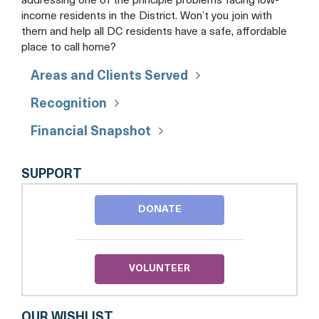
addressing one of the principle problems facing low-
income residents in the District. Won’t you join with
them and help all DC residents have a safe, affordable
place to call home?
Areas and Clients Served
Recognition
Financial Snapshot
MI
SUPPORT
CASA,
INC.
DONATE
VOLUNTEER
OUR WISHLIST