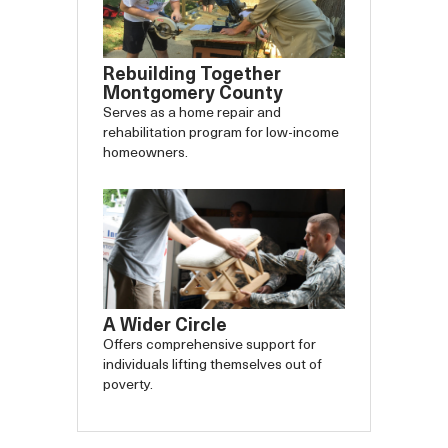
Rebuilding Together
Montgomery County
Serves as a home repair and
rehabilitation program for low-income
homeowners.
A Wider Circle
Offers comprehensive support for
individuals lifting themselves out of
poverty.