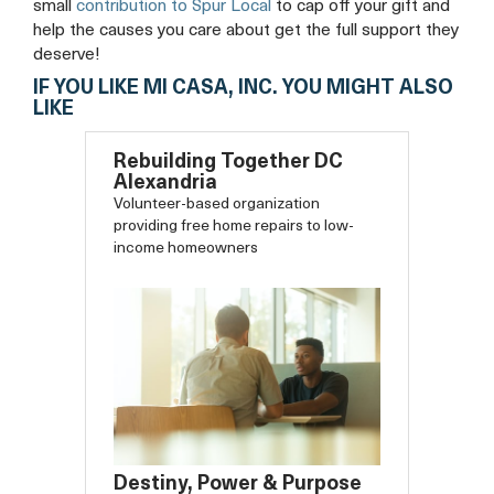
small
contribution to Spur Local
to cap off your gift and
help the causes you care about get the full support they
deserve!
IF YOU LIKE MI CASA, INC. YOU MIGHT ALSO
LIKE
Rebuilding Together DC
Alexandria
Volunteer-based organization
providing free home repairs to low-
income homeowners
Destiny, Power & Purpose