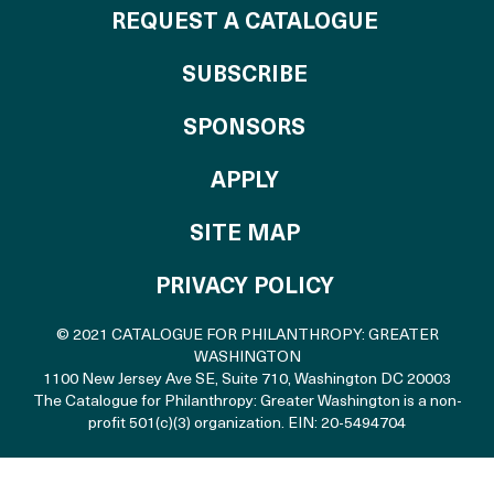
REQUEST A CATALOGUE
SUBSCRIBE
OF THE CATALO
SPONSORS
TO THE CATALOGU
APPLY
SITE MAP
PRIVACY POLICY
© 2021 CATALOGUE FOR PHILANTHROPY: GREATER
WASHINGTON
1100 New Jersey Ave SE, Suite 710
,
Washington DC 20003
The Catalogue for Philanthropy: Greater Washington is a non-
profit 501(c)(3) organization. EIN: 20-5494704