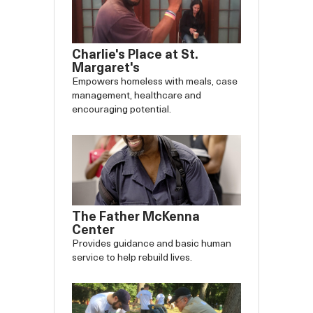
Charlie's Place at St.
Margaret's
Empowers homeless with meals, case
management, healthcare and
encouraging potential.
The Father McKenna
Center
Provides guidance and basic human
service to help rebuild lives.