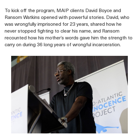
To kick off the program, MAIP clients David Boyce and
Ransom Watkins opened with powerful stories. David, who
was wrongfully imprisoned for 23 years, shared how he
never stopped fighting to clear his name, and Ransom
recounted how his mother’s words gave him the strength to
carry on during 36 long years of wrongful incarceration.