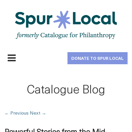
Skip
to
main
navigation
DONATE TO SPUR LOCAL
Expand
navigation
Catalogue Blog
←
Previous
Next
→