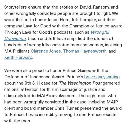
Storytellers ensure that the stories of David, Ransom, and
other wrongfully convicted people are brought to light. We
were thrilled to honor Jason Flom, Jeff Kempler, and their
company Lava for Good with the Champion of Justice award.
Through Lava for Good’s podcasts, such as
Wrongful
opens
Conviction
, Jason and Jeff have amplified the stories of
a
hundreds of wrongfully convicted men and women, including
new
opens
opens
MAIP clients
Clarence Jones
,
Thomas Haynesworth
, and
tab
opens
a
a
Keith Harward
.
a
new
new
new
tab
tab
We were also proud to honor Patrice Gaines with the
tab
ope
Defender of Innocence Award. Patrice’s
brave early writing
a
about the 8th & H case for
The Washington Post
garnered
new
national attention for this miscarriage of justice and
tab
ultimately led to MAIP’s involvement. The eight men who
had been wrongfully convicted in the case, including MAIP
client and board member Chris Turner, presented the award
to Patrice. It was incredibly moving to see Patrice reunite
with the men.