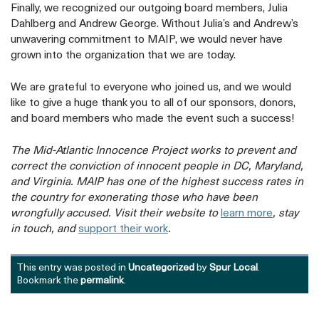
Finally, we recognized our outgoing board members, Julia
Dahlberg and Andrew George. Without Julia’s and Andrew’s
unwavering commitment to MAIP, we would never have
grown into the organization that we are today.
We are grateful to everyone who joined us, and we would
like to give a huge thank you to all of our sponsors, donors,
and board members who made the event such a success!
The Mid-Atlantic Innocence Project works to prevent and
correct the conviction of innocent people in DC, Maryland,
and Virginia. MAIP has one of the highest success rates in
the country for exonerating those who have been
opens
wrongfully accused. Visit their website to
learn more
, stay
opens
a
in touch, and
support their work
.
a
new
new
tab
This entry was posted in
Uncategorized
by
Spur Local
.
tab
Bookmark the
permalink
.