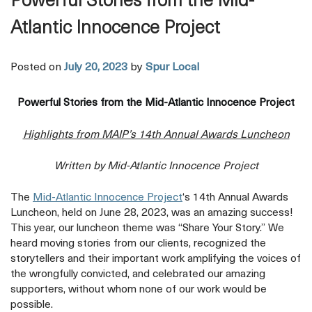
Powerful Stories from the Mid-
Atlantic Innocence Project
Posted on
July 20, 2023
by
Spur Local
Powerful Stories from the Mid-Atlantic Innocence Project
Highlights from MAIP’s 14th Annual Awards Luncheon
Written by Mid-Atlantic Innocence Project
opens
The
Mid-Atlantic Innocence Project
‘s 14th Annual Awards
a
Luncheon, held on June 28, 2023, was an amazing success!
new
This year, our luncheon theme was “Share Your Story.” We
tab
heard moving stories from our clients, recognized the
storytellers and their important work amplifying the voices of
the wrongfully convicted, and celebrated our amazing
supporters, without whom none of our work would be
possible.