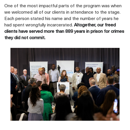
One of the most impactful parts of the program was when
we welcomed all of our clients in attendance to the stage.
Each person stated his name and the number of years he
had spent wrongfully incarcerated.
Altogether, our freed
clients have served more than 889 years in prison for crimes
they did not commit.