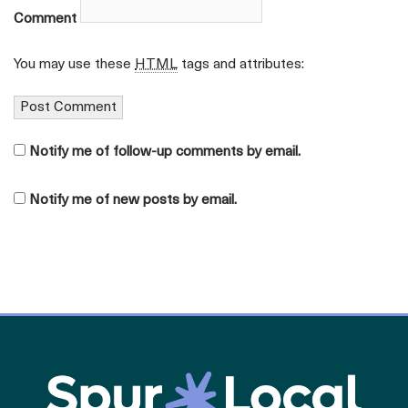
Comment
You may use these
HTML
tags and attributes:
Notify me of follow-up comments by email.
Notify me of new posts by email.