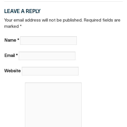
LEAVE A REPLY
Your email address will not be published. Required fields are
marked
*
Name
*
Email
*
Website