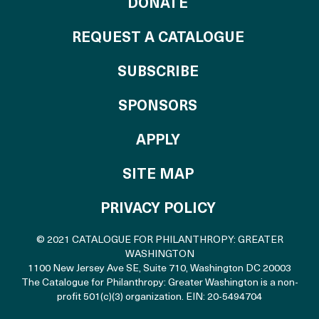
TO THE CATALOG
DONATE
REQUEST A CATALOGUE
SUBSCRIBE
OF THE CATALO
SPONSORS
TO THE CATALOGU
APPLY
SITE MAP
PRIVACY POLICY
© 2021 CATALOGUE FOR PHILANTHROPY: GREATER
WASHINGTON
1100 New Jersey Ave SE, Suite 710
,
Washington DC 20003
The Catalogue for Philanthropy: Greater Washington is a non-
profit 501(c)(3) organization. EIN: 20-5494704