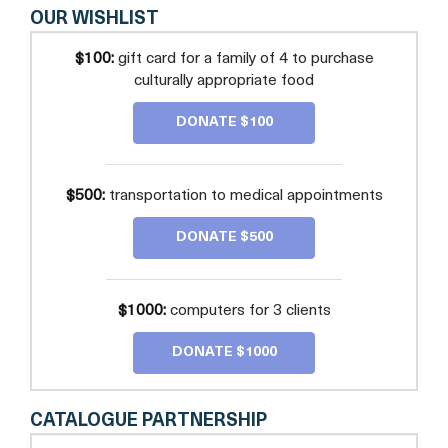
OUR WISHLIST
$100:
gift card for a family of 4 to purchase
culturally appropriate food
DONATE $100
$500:
transportation to medical appointments
DONATE $500
$1000:
computers for 3 clients
DONATE $1000
CATALOGUE PARTNERSHIP