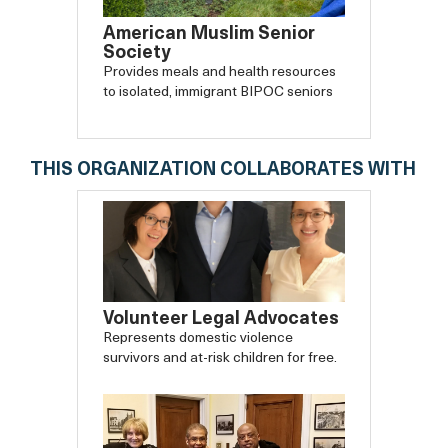
American Muslim Senior
Society
Provides meals and health resources
to isolated, immigrant BIPOC seniors
THIS ORGANIZATION COLLABORATES WITH
Volunteer Legal Advocates
Represents domestic violence
survivors and at-risk children for free.