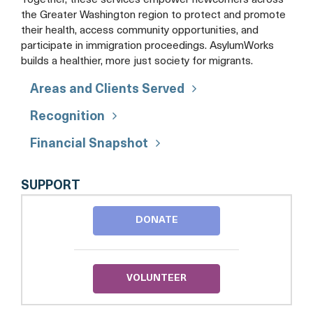
Together, these services empower newcomers across
the Greater Washington region to protect and promote
their health, access community opportunities, and
participate in immigration proceedings. AsylumWorks
builds a healthier, more just society for migrants.
Areas and Clients Served
Recognition
Financial Snapshot
ASYLUMWORKS
SUPPORT
DONATE
VOLUNTEER