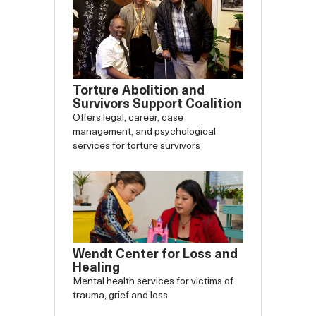
Torture Abolition and
Survivors Support Coalition
Offers legal, career, case
management, and psychological
services for torture survivors
Wendt Center for Loss and
Healing
Mental health services for victims of
trauma, grief and loss.