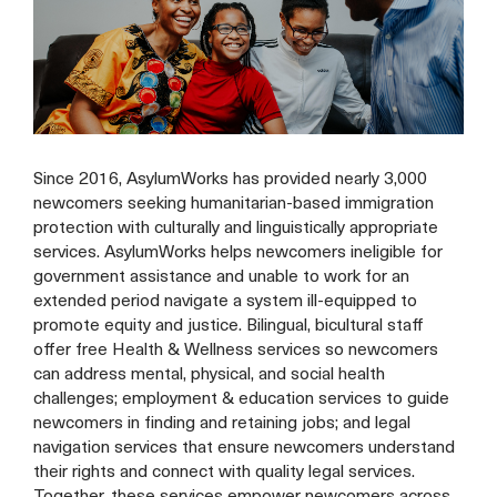
Since 2016, AsylumWorks has provided nearly 3,000
newcomers seeking humanitarian-based immigration
protection with culturally and linguistically appropriate
services. AsylumWorks helps newcomers ineligible for
government assistance and unable to work for an
extended period navigate a system ill-equipped to
promote equity and justice. Bilingual, bicultural staff
offer free Health & Wellness services so newcomers
can address mental, physical, and social health
challenges; employment & education services to guide
newcomers in finding and retaining jobs; and legal
navigation services that ensure newcomers understand
their rights and connect with quality legal services.