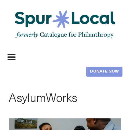
Skip
to
main
content
Expand
navigation
DONATE NOW
AsylumWorks