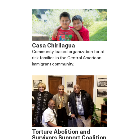
Casa Chirilagua
Community-based organization for at-
risk families in the Central American
immigrant community.
Torture Abolition and
Survivors Support Coalition