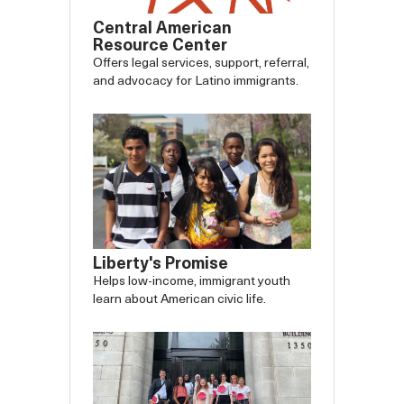
Central American
Resource Center
Offers legal services, support, referral,
and advocacy for Latino immigrants.
Liberty's Promise
Helps low-income, immigrant youth
learn about American civic life.