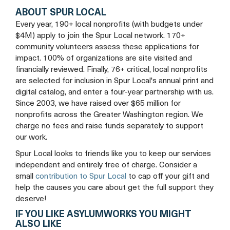
ABOUT SPUR LOCAL
Every year, 190+ local nonprofits (with budgets under
$4M) apply to join the Spur Local network. 170+
community volunteers assess these applications for
impact. 100% of organizations are site visited and
financially reviewed. Finally, 76+ critical, local nonprofits
are selected for inclusion in Spur Local's annual print and
digital catalog, and enter a four-year partnership with us.
Since 2003, we have raised over $65 million for
nonprofits across the Greater Washington region. We
charge no fees and raise funds separately to support
our work.
Spur Local looks to friends like you to keep our services
independent and entirely free of charge. Consider a
small
contribution to Spur Local
to cap off your gift and
help the causes you care about get the full support they
deserve!
IF YOU LIKE ASYLUMWORKS YOU MIGHT
ALSO LIKE