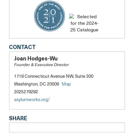
ASYLUMWORKS
CONTACT
Joan Hodges-Wu
Founder & Executive Director
1718 Connecticut Avenue NW, Suite 300
opens
Washington, DC 20009
Map
a
2025279282
new
opens
asylumworks.org/
tab
a
new
SHARE
tab