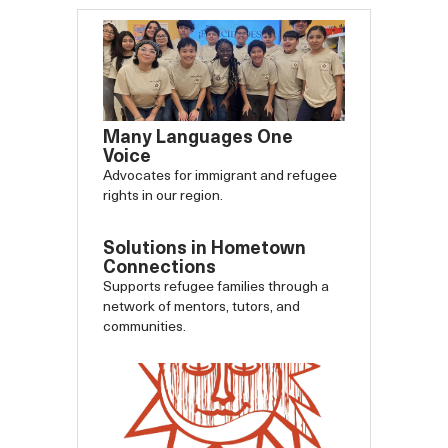
Many Languages One
Voice
Advocates for immigrant and refugee
rights in our region.
Solutions in Hometown
Connections
Supports refugee families through a
network of mentors, tutors, and
communities.