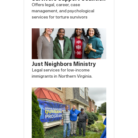
Offers legal, career, case
management, and psychological
services for torture survivors
Just Neighbors Ministry
Legal services for low-income
immigrants in Northern Virginia.