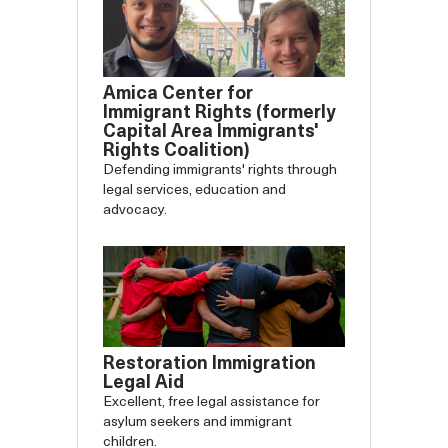
Amica Center for
Immigrant Rights (formerly
Capital Area Immigrants'
Rights Coalition)
Defending immigrants' rights through
legal services, education and
advocacy.
Restoration Immigration
Legal Aid
Excellent, free legal assistance for
asylum seekers and immigrant
children.