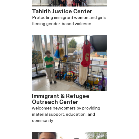
Tahirih Justice Center
Protecting immigrant women and girls
fleeing gender-based violence.
Immigrant & Refugee
Outreach Center
welcomes newcomers by providing
material support, education, and
community