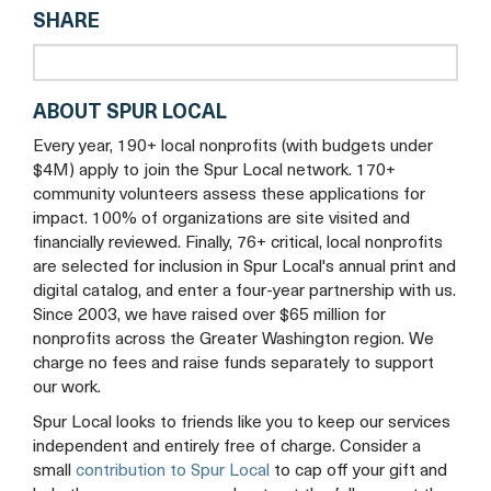
SHARE
tab
ABOUT SPUR LOCAL
Every year, 190+ local nonprofits (with budgets under
$4M) apply to join the Spur Local network. 170+
community volunteers assess these applications for
impact. 100% of organizations are site visited and
financially reviewed. Finally, 76+ critical, local nonprofits
are selected for inclusion in Spur Local's annual print and
digital catalog, and enter a four-year partnership with us.
Since 2003, we have raised over $65 million for
nonprofits across the Greater Washington region. We
charge no fees and raise funds separately to support
our work.
Spur Local looks to friends like you to keep our services
independent and entirely free of charge. Consider a
small
contribution to Spur Local
to cap off your gift and