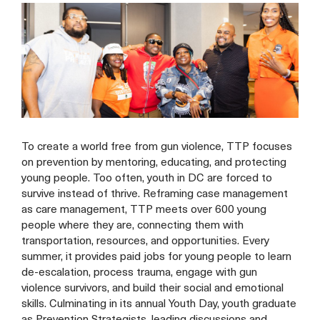
To create a world free from gun violence, TTP focuses
on prevention by mentoring, educating, and protecting
young people. Too often, youth in DC are forced to
survive instead of thrive. Reframing case management
as care management, TTP meets over 600 young
people where they are, connecting them with
transportation, resources, and opportunities. Every
summer, it provides paid jobs for young people to learn
de-escalation, process trauma, engage with gun
violence survivors, and build their social and emotional
skills. Culminating in its annual Youth Day, youth graduate