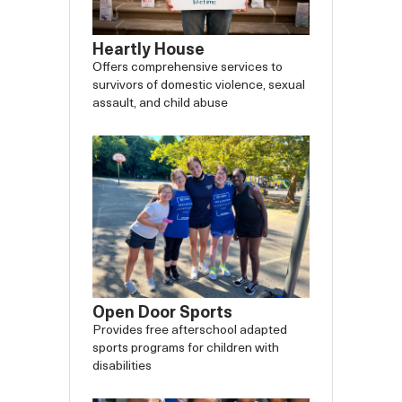
Heartly House
Offers comprehensive services to
survivors of domestic violence, sexual
assault, and child abuse
Open Door Sports
Provides free afterschool adapted
sports programs for children with
disabilities