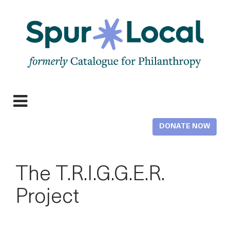
Skip
to
main
content
Expand
navigation
DONATE NOW
The T.R.I.G.G.E.R.
Project