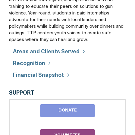
as Prevention Strategists, leading discussions and
training to educate their peers on solutions to gun
violence. Year-round, students in paid internships
advocate for their needs with local leaders and
policymakers while building community over dinners and
outings. TTP centers youth voices to create safe
spaces where they can heal and grow.
Areas and Clients Served
Recognition
Financial Snapshot
THE
SUPPORT
T.R.I.G.G.E.R.
PROJECT
DONATE