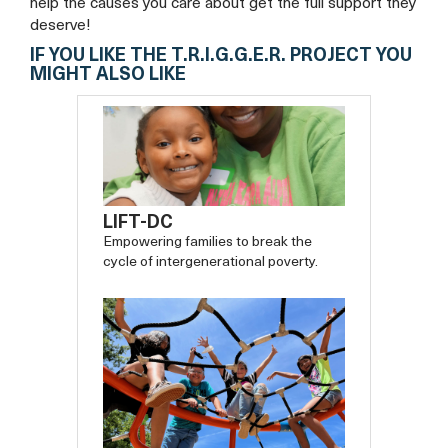
help the causes you care about get the full support they
deserve!
IF YOU LIKE THE T.R.I.G.G.E.R. PROJECT YOU
MIGHT ALSO LIKE
LIFT-DC
Empowering families to break the
cycle of intergenerational poverty.