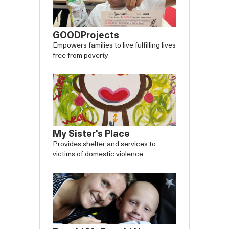
GOODProjects
Empowers families to live fulfilling lives
free from poverty
My Sister's Place
Provides shelter and services to
victims of domestic violence.