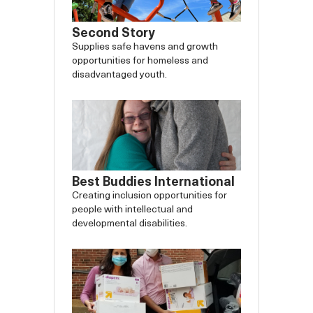
Second Story
Supplies safe havens and growth
opportunities for homeless and
disadvantaged youth.
Best Buddies International
Creating inclusion opportunities for
people with intellectual and
developmental disabilities.