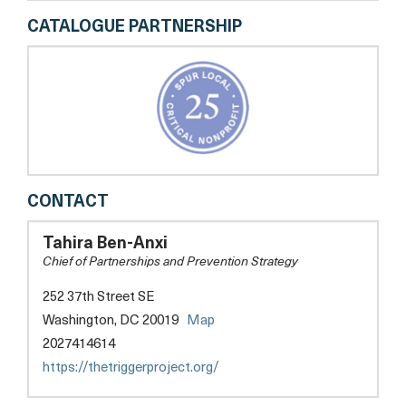
CATALOGUE PARTNERSHIP
THE
CONTACT
T.R.I.G.G.E.R.
PROJECT
Tahira Ben-Anxi
Chief of Partnerships and Prevention Strategy
252 37th Street SE
opens
Washington, DC 20019
Map
a
2027414614
new
opens
https://thetriggerproject.org/
tab
a
new