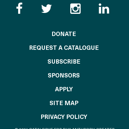
Like the Catalogue o
Follow the Cata
Follow th
Visi
TO THE CATALOG
DONATE
REQUEST A CATALOGUE
SUBSCRIBE
OF THE CATALO
SPONSORS
TO THE CATALOGU
APPLY
SITE MAP
PRIVACY POLICY