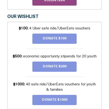
VOLUNTEER
OUR WISHLIST
$100:
4 Uber safe ride/UberEats vouchers
DONATE $100
$500:
economic opportunity stipends for 20 youth
DONATE $500
$1000:
40 safe ride/UberEats vouchers for youth
& families
DONATE $1000