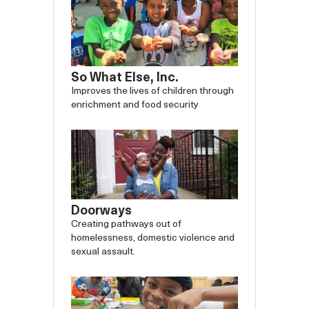
So What Else, Inc.
Improves the lives of children through
enrichment and food security
Doorways
Creating pathways out of
homelessness, domestic violence and
sexual assault.