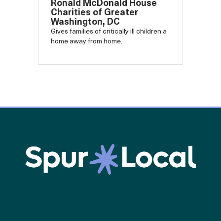
Ronald McDonald House
Charities of Greater
Washington, DC
Gives families of critically ill children a
home away from home.