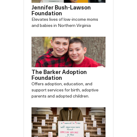
Jennifer Bush-Lawson
Foundation
Elevates lives of low-income moms
and babies in Northern Virginia
The Barker Adoption
Foundation
Offers adoption, education, and
support services for birth, adoptive
parents and adopted children.