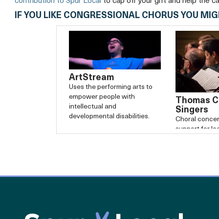
contribution to Spur Local
to cap off your gift and help the c
IF YOU LIKE CONGRESSIONAL CHORUS YOU MIG
ArtStream
Uses the performing arts to
empower people with
Thomas Ci
intellectual and
Singers
developmental disabilities.
Choral concer
support for lo
service organi