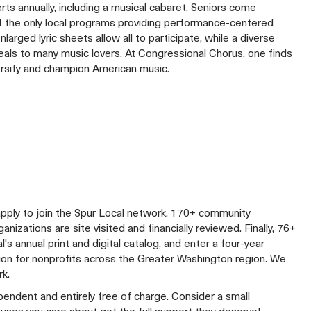
rts annually, including a musical cabaret. Seniors come
of the only local programs providing performance-centered
arged lyric sheets allow all to participate, while a diverse
eals to many music lovers. At Congressional Chorus, one finds
ersify and champion American music.
apply to join the Spur Local network. 170+ community
izations are site visited and financially reviewed. Finally, 76+
al's annual print and digital catalog, and enter a four-year
lion for nonprofits across the Greater Washington region. We
rk.
ependent and entirely free of charge. Consider a small