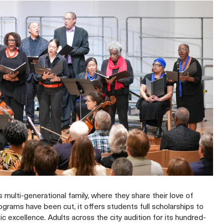
multi-generational family, where they share their love of
grams have been cut, it offers students full scholarships to
c excellence. Adults across the city audition for its hundred-