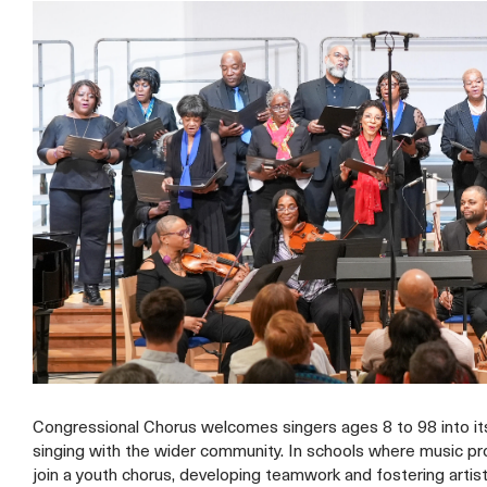
Congressional Chorus welcomes singers ages 8 to 98 into its 
singing with the wider community. In schools where music pro
join a youth chorus, developing teamwork and fostering artisti