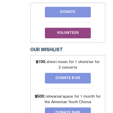
CHORUS
DONATE
VOLUNTEER
OUR WISHLIST
$100:
sheet music for 1 chorister for
2 concerts
DONATE $100
$500:
rehearsal space for 1 month for
the American Youth Chorus
DONATE $500