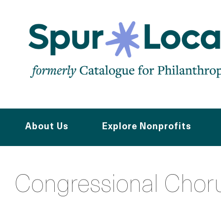
Skip
to
main
content
About Us
Explore Nonprofits
Congressional Chor