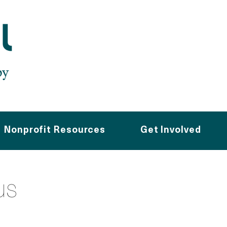
Nonprofit Resources
Get Involved
us