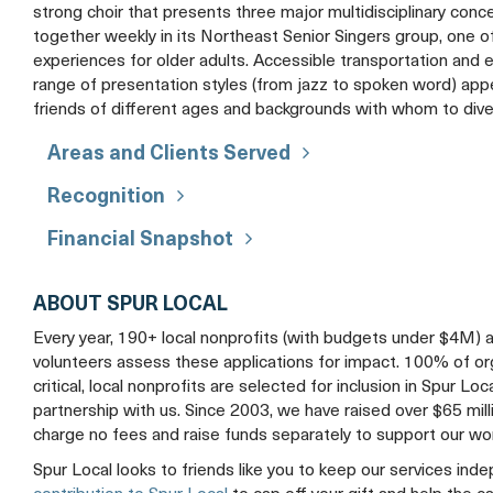
strong choir that presents three major multidisciplinary conce
together weekly in its Northeast Senior Singers group, one 
experiences for older adults. Accessible transportation and enl
range of presentation styles (from jazz to spoken word) app
friends of different ages and backgrounds with whom to div
Areas and Clients Served
Recognition
Financial Snapshot
ABOUT SPUR LOCAL
Every year, 190+ local nonprofits (with budgets under $4M) 
volunteers assess these applications for impact. 100% of organ
critical, local nonprofits are selected for inclusion in Spur Loc
partnership with us. Since 2003, we have raised over $65 mil
charge no fees and raise funds separately to support our wo
Spur Local looks to friends like you to keep our services ind