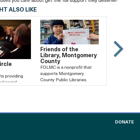
auses you care about get the full support they deserve!
HT ALSO LIKE
Friends of the
Slide
Library, Montgomery
County
Carouse
rcle
FOLMC is a nonprofit that
forward
supports Montgomery
ts providing
County Public Libraries.
cal social
zations.
TO
DONATE