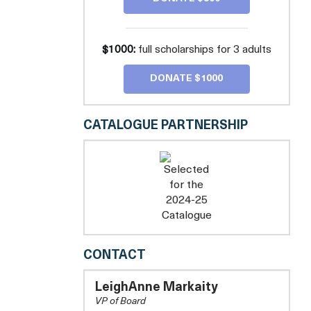
$1000:
full scholarships for 3 adults
DONATE $1000
CATALOGUE PARTNERSHIP
CONGRESSIONAL
CONTACT
CHORUS
LeighAnne Markaity
VP of Board