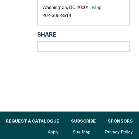
opens
Washington, DC 20001
Map
a
202-306-8514
new
opens
tab
a
SHARE
new
tab
l
 THE CATALOGUE FOR PHILANTHROPY
OF
REQUEST A CATALOGUE
SUBSCRIBE
SPONSORS
to The Catalogue for Philanthropy
Apply
Site Map
Privacy Policy