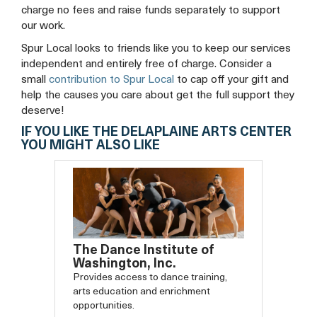
charge no fees and raise funds separately to support
our work.
Spur Local looks to friends like you to keep our services
independent and entirely free of charge. Consider a
small
contribution to Spur Local
to cap off your gift and
help the causes you care about get the full support they
deserve!
IF YOU LIKE THE DELAPLAINE ARTS CENTER
YOU MIGHT ALSO LIKE
The Dance Institute of
Washington, Inc.
Provides access to dance training,
arts education and enrichment
opportunities.