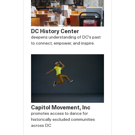
DC History Center
deepens understanding of DC's past
to connect, empower, and inspire.
Capitol Movement, Inc
promotes access to dance for
historically excluded communities
across DC