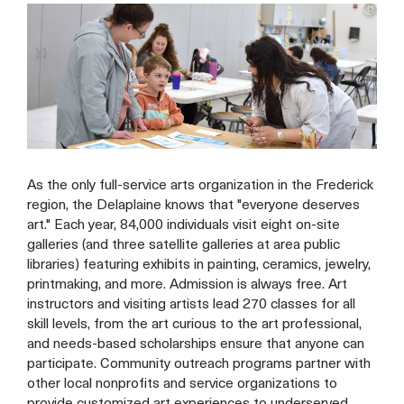
As the only full-service arts organization in the Frederick
region, the Delaplaine knows that "everyone deserves
art." Each year, 84,000 individuals visit eight on-site
galleries (and three satellite galleries at area public
libraries) featuring exhibits in painting, ceramics, jewelry,
printmaking, and more. Admission is always free. Art
instructors and visiting artists lead 270 classes for all
skill levels, from the art curious to the art professional,
and needs-based scholarships ensure that anyone can
participate. Community outreach programs partner with
other local nonprofits and service organizations to