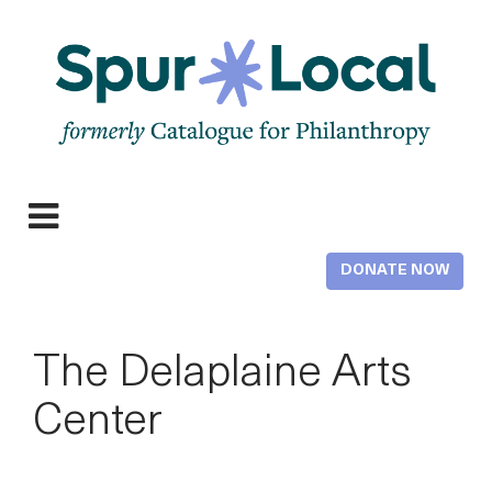
Skip
to
main
content
Expand
navigation
DONATE NOW
The Delaplaine Arts
Center