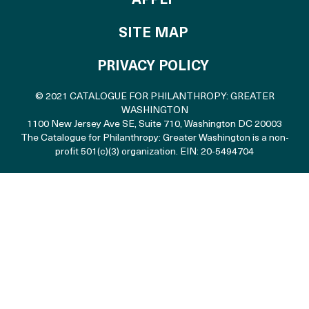
APPLY
SITE MAP
PRIVACY POLICY
© 2021 CATALOGUE FOR PHILANTHROPY: GREATER
WASHINGTON
1100 New Jersey Ave SE, Suite 710
,
Washington DC 20003
The Catalogue for Philanthropy: Greater Washington is a non-
profit 501(c)(3) organization. EIN: 20-5494704