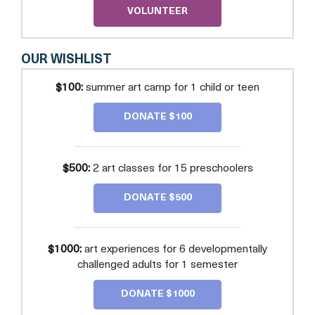
VOLUNTEER
OUR WISHLIST
$100:
summer art camp for 1 child or teen
DONATE $100
$500:
2 art classes for 15 preschoolers
DONATE $500
$1000:
art experiences for 6 developmentally
challenged adults for 1 semester
DONATE $1000