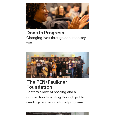
Docs In Progress
Changing lives through documentary
film.
The PEN/Faulkner
Foundation
Fosters a love of reading and a
connection to writing through public
readings and educational programs.