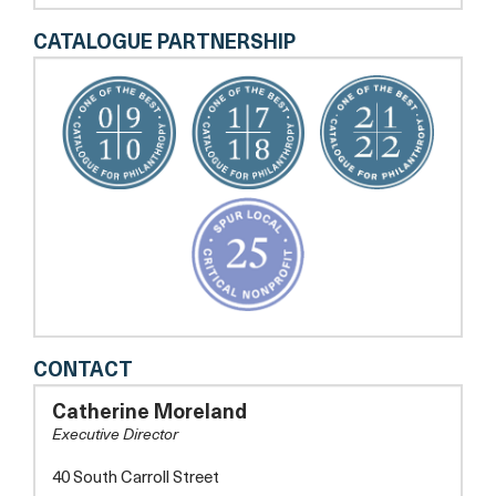
CATALOGUE PARTNERSHIP
THE
CONTACT
DELAPLAINE
ARTS
Catherine Moreland
CENTER
Executive Director
40 South Carroll Street