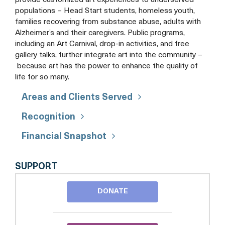
provide customized art experiences to underserved
populations – Head Start students, homeless youth,
families recovering from substance abuse, adults with
Alzheimer’s and their caregivers. Public programs,
including an Art Carnival, drop-in activities, and free
gallery talks, further integrate art into the community –
because art has the power to enhance the quality of
life for so many.
Areas and Clients Served
Recognition
Financial Snapshot
THE
SUPPORT
DELAPLAINE
ARTS
DONATE
CENTER