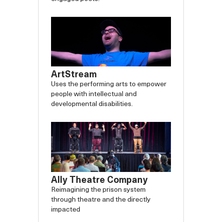
ArtStream
Uses the performing arts to empower
people with intellectual and
developmental disabilities.
Ally Theatre Company
Reimagining the prison system
through theatre and the directly
impacted