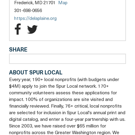
opens
Frederick, MD 21701
Map
a
301-698-0656
new
opens
https://delaplaine.org
tab
a
The
The
new
Delaplaine
Delaplaine
tab
SHARE
Arts
Arts
Center
Center
ABOUT SPUR LOCAL
Facebook
Twitter
Every year, 190+ local nonprofits (with budgets under
$4M) apply to join the Spur Local network. 170+
community volunteers assess these applications for
impact. 100% of organizations are site visited and
financially reviewed. Finally, 76+ critical, local nonprofits
are selected for inclusion in Spur Local's annual print and
digital catalog, and enter a four-year partnership with us.
Since 2003, we have raised over $65 million for
nonprofits across the Greater Washington region. We