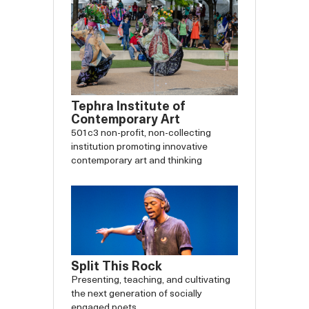
Tephra Institute of
Contemporary Art
501c3 non-profit, non-collecting
institution promoting innovative
contemporary art and thinking
Split This Rock
Presenting, teaching, and cultivating
the next generation of socially
engaged poets.