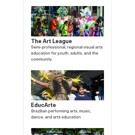
The Art League
Semi-professional, regional visual arts
education for youth, adults, and the
community.
EducArte
Brazilian performing arts, music,
dance, and arts education