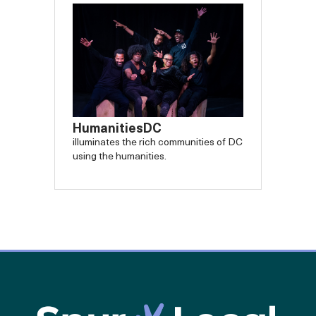
HumanitiesDC
illuminates the rich communities of DC
using the humanities.