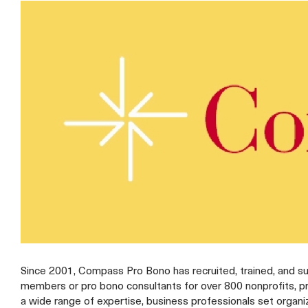
Since 2001, Compass Pro Bono has recruited, trained, and s
members or pro bono consultants for over 800 nonprofits, p
a wide range of expertise, business professionals set organi