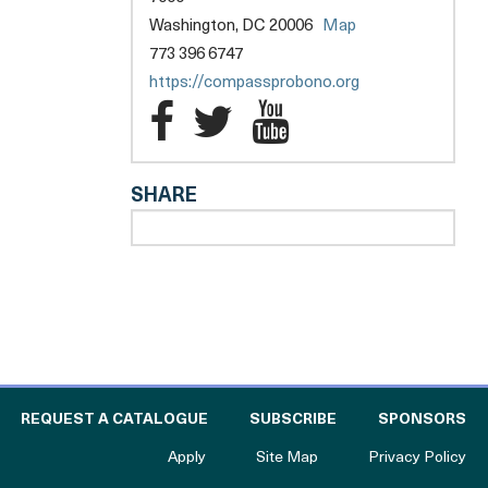
opens
Washington, DC 20006
Map
a
773 396 6747
new
opens
https://compassprobono.org
tab
a
Compass
Compass
Compass
new
Pro
Pro
Pro
tab
SHARE
Bono
Bono
Bono
l
-
-
-
Greater
Greater
Greater
Washington
Washington
Washingto
Facebook
Twitter
YouTube
 THE CATALOGUE FOR PHILANTHROPY
OF
REQUEST A CATALOGUE
SUBSCRIBE
SPONSORS
to The Catalogue for Philanthropy
Apply
Site Map
Privacy Policy