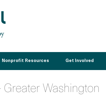
Nonprofit Resources
Get Involved
 Greater Washington