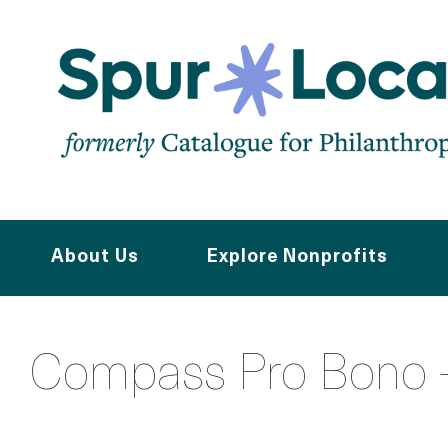
Skip
to
main
content
About Us
Explore Nonprofits
Compass Pro Bono -