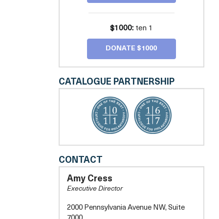
$1000:
ten 1
DONATE $1000
CATALOGUE PARTNERSHIP
COMPASS
CONTACT
PRO
BONO
Amy Cress
-
Executive Director
GREATER
WASHINGTON
2000 Pennsylvania Avenue NW, Suite
7000