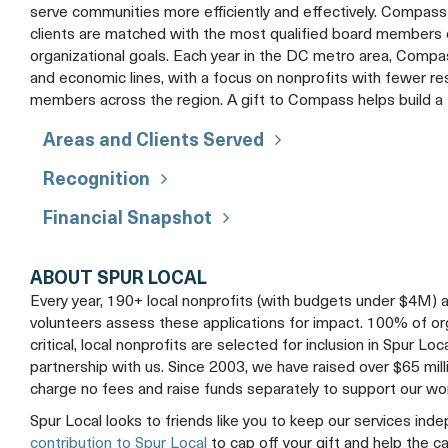
serve communities more efficiently and effectively. Compass 
clients are matched with the most qualified board members o
organizational goals. Each year in the DC metro area, Compass
and economic lines, with a focus on nonprofits with fewer 
members across the region. A gift to Compass helps build a 
Areas and Clients Served
Recognition
Financial Snapshot
ABOUT SPUR LOCAL
Every year, 190+ local nonprofits (with budgets under $4M) 
volunteers assess these applications for impact. 100% of organ
critical, local nonprofits are selected for inclusion in Spur Loc
partnership with us. Since 2003, we have raised over $65 mil
charge no fees and raise funds separately to support our wo
Spur Local looks to friends like you to keep our services ind
contribution to Spur Local
to cap off your gift and help the c