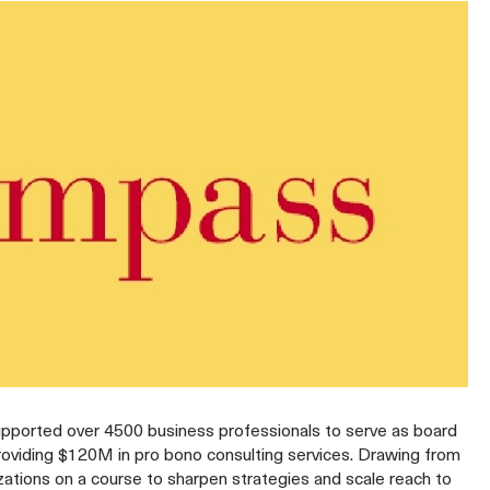
upported over 4500 business professionals to serve as board
roviding $120M in pro bono consulting services. Drawing from
zations on a course to sharpen strategies and scale reach to