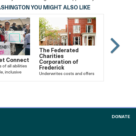
ASHINGTON YOU MIGHT ALSO LIKE
The Federated
Slide
Charities
Carouse
et Connect
Corporation of
of all abilities
Frederick
forward
e, inclusive
Underwrites costs and offers
support for local nonprofits.
TO
DONATE