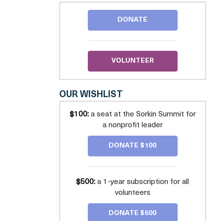
PRO
BONO
DONATE
-
GREATER
WASHINGTON
VOLUNTEER
OUR WISHLIST
$100:
a seat at the Sorkin Summit for
a nonprofit leader
DONATE $100
$500:
a 1-year subscription for all
volunteers
DONATE $500