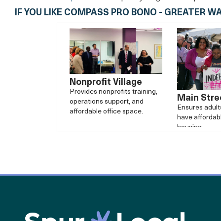
IF YOU LIKE COMPASS PRO BONO - GREATER W
Nonprofit Village
Provides nonprofits training,
Main Stre
operations support, and
Ensures adults 
affordable office space.
have affordabl
housing.