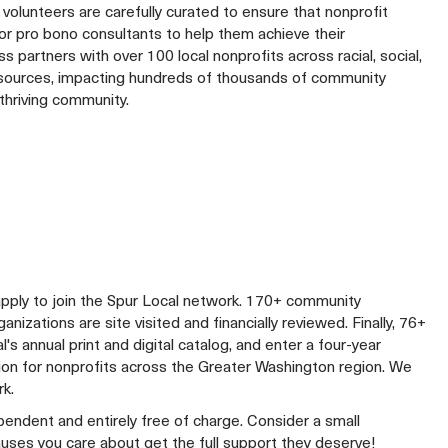
volunteers are carefully curated to ensure that nonprofit
r pro bono consultants to help them achieve their
 partners with over 100 local nonprofits across racial, social,
resources, impacting hundreds of thousands of community
thriving community.
apply to join the Spur Local network. 170+ community
izations are site visited and financially reviewed. Finally, 76+
al's annual print and digital catalog, and enter a four-year
lion for nonprofits across the Greater Washington region. We
rk.
ependent and entirely free of charge. Consider a small
auses you care about get the full support they deserve!