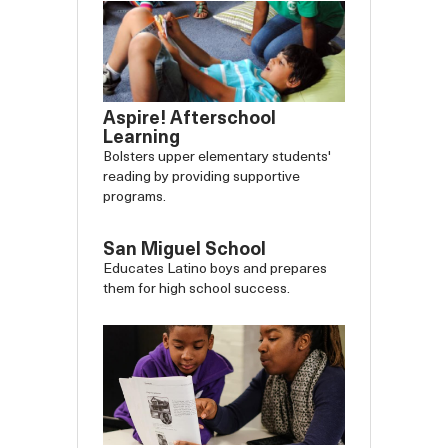
Aspire! Afterschool
Learning
Bolsters upper elementary students'
reading by providing supportive
programs.
San Miguel School
Educates Latino boys and prepares
them for high school success.