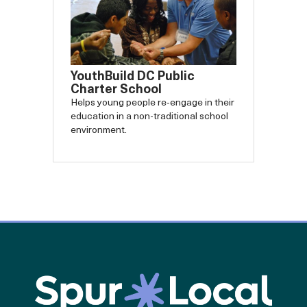
YouthBuild DC Public
Charter School
Helps young people re-engage in their
education in a non-traditional school
environment.