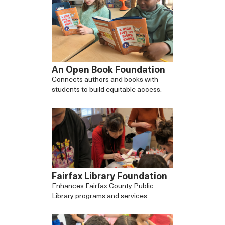
An Open Book Foundation
Connects authors and books with
students to build equitable access.
Fairfax Library Foundation
Enhances Fairfax County Public
Library programs and services.