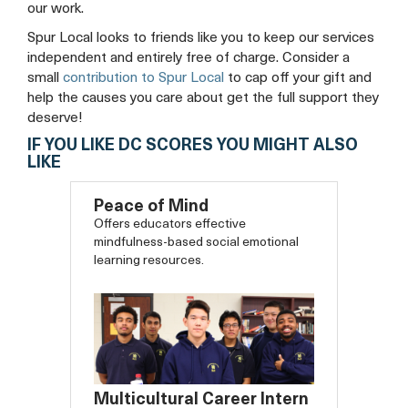
our work.
Spur Local looks to friends like you to keep our services
independent and entirely free of charge. Consider a
small
contribution to Spur Local
to cap off your gift and
help the causes you care about get the full support they
deserve!
IF YOU LIKE DC SCORES YOU MIGHT ALSO
LIKE
Peace of Mind
Offers educators effective
mindfulness-based social emotional
learning resources.
Multicultural Career Intern