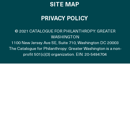
SITE MAP
PRIVACY POLICY
© 2021 CATALOGUE FOR PHILANTHROPY: GREATER
WASHINGTON
1100 New Jersey Ave SE, Suite 710
,
Washington DC 20003
The Catalogue for Philanthropy: Greater Washington is a non-
profit 501(c)(3) organization. EIN: 20-5494704