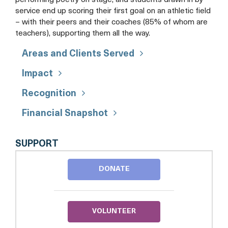
performing poetry on stage, and students drawn in by
service end up scoring their first goal on an athletic field
– with their peers and their coaches (85% of whom are
teachers), supporting them all the way.
Areas and Clients Served
Impact
Recognition
Financial Snapshot
DC
SUPPORT
SCORES
DONATE
VOLUNTEER