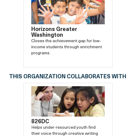
Horizons Greater
Washington
Closes the achievement gap for low-
income students through enrichment
programs.
THIS ORGANIZATION COLLABORATES WITH
826DC
Helps under-resourced youth find
their voice through creative writing