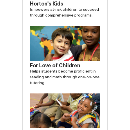
Horton's Kids
Empowers at-risk children to succeed
through comprehensive programs.
For Love of Children
Helps students become proficient in
reading and math through one-on-one
tutoring.