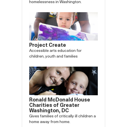
homelessness in Washington.
Project Create
Accessible arts education for
children, youth and families
Ronald McDonald House
Charities of Greater
Washington, DC
Gives families of critically ill children a
home away from home.