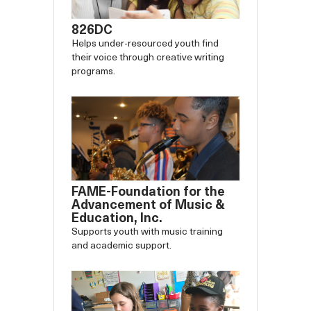
826DC
Helps under-resourced youth find
their voice through creative writing
programs.
FAME-Foundation for the
Advancement of Music &
Education, Inc.
Supports youth with music training
and academic support.