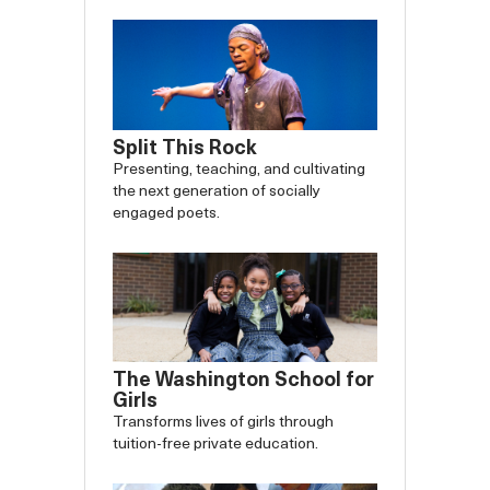
Split This Rock
Presenting, teaching, and cultivating
the next generation of socially
engaged poets.
The Washington School for
Girls
Transforms lives of girls through
tuition-free private education.