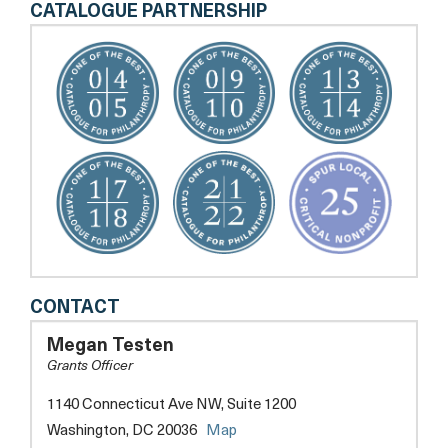
CATALOGUE PARTNERSHIP
DC
CONTACT
SCORES
Megan Testen
Grants Officer
1140 Connecticut Ave NW, Suite 1200
opens
Washington, DC 20036
Map