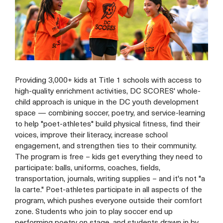
Providing 3,000+ kids at Title 1 schools with access to
high-quality enrichment activities, DC SCORES' whole-
child approach is unique in the DC youth development
space — combining soccer, poetry, and service-learning
to help "poet-athletes" build physical fitness, find their
voices, improve their literacy, increase school
engagement, and strengthen ties to their community.
The program is free – kids get everything they need to
participate: balls, uniforms, coaches, fields,
transportation, journals, writing supplies – and it's not "a
la carte." Poet-athletes participate in all aspects of the
program, which pushes everyone outside their comfort
zone. Students who join to play soccer end up