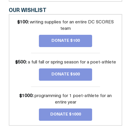
OUR WISHLIST
$100:
writing supplies for an entire DC SCORES
team
DONATE $100
$500:
a full fall or spring season for a poet-athlete
DONATE $500
$1000:
programming for 1 poet-athlete for an
entire year
DONATE $1000