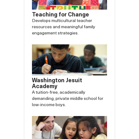
Teaching for Change
Develops multicultural teacher
resources and meaningful family
engagement strategies.
Washington Jesuit
Academy
A tuition-free, academically
demanding, private middle school for
low-income boys.