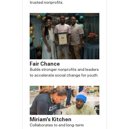
trusted nonprofits.
Fair Chance
Builds stronger nonprofits and leaders
to accelerate social change for youth
Miriam's Kitchen
Collaborates to end long-term