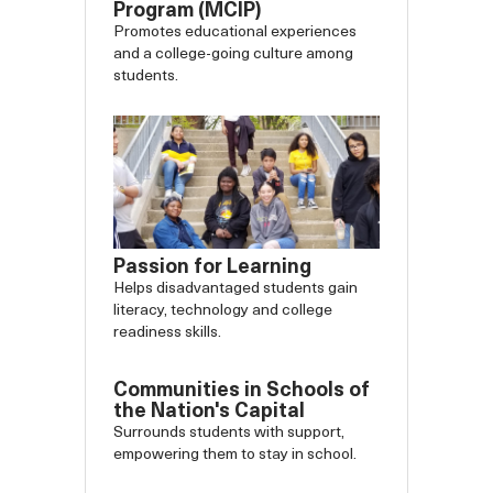
Program (MCIP)
Promotes educational experiences
and a college-going culture among
students.
Passion for Learning
Helps disadvantaged students gain
literacy, technology and college
readiness skills.
Communities in Schools of
the Nation's Capital
Surrounds students with support,
empowering them to stay in school.