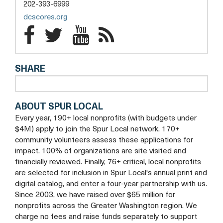
a
202-393-6999
new
opens
dcscores.org
tab
a
DC
DC
DC
DC
new
SCORES
SCORES
tab
SCORES
SCORES
SHARE
Facebook
Twitter
YouTube
Blog
ABOUT SPUR LOCAL
Every year, 190+ local nonprofits (with budgets under
$4M) apply to join the Spur Local network. 170+
community volunteers assess these applications for
impact. 100% of organizations are site visited and
financially reviewed. Finally, 76+ critical, local nonprofits
are selected for inclusion in Spur Local's annual print and
digital catalog, and enter a four-year partnership with us.
Since 2003, we have raised over $65 million for
nonprofits across the Greater Washington region. We
charge no fees and raise funds separately to support