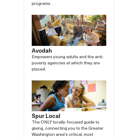
programs.
Avodah
Empowers young adults and the anti-
poverty agencies at which they are
placed.
Spur Local
The ONLY locally-focused guide to
giving, connecting you to the Greater
Washington area's critical, most