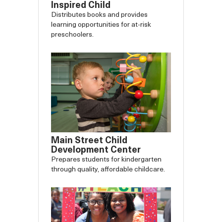
Inspired Child
Distributes books and provides
learning opportunities for at-risk
preschoolers.
Main Street Child
Development Center
Prepares students for kindergarten
through quality, affordable childcare.