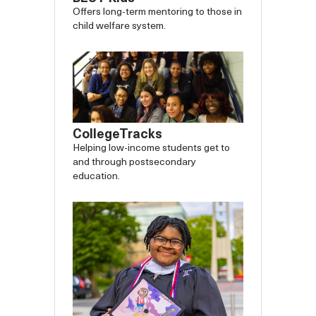
Offers long-term mentoring to those in
child welfare system.
CollegeTracks
Helping low-income students get to
and through postsecondary
education.