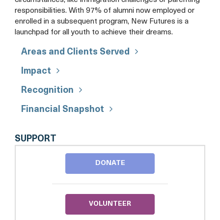
circumstances, like immigration challenges or parenting
responsibilities. With 97% of alumni now employed or
enrolled in a subsequent program, New Futures is a
launchpad for all youth to achieve their dreams.
Areas and Clients Served
Impact
Recognition
Financial Snapshot
NEW
SUPPORT
FUTURES
DONATE
VOLUNTEER