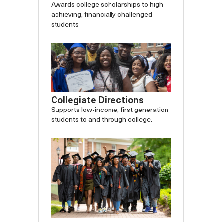
Awards college scholarships to high
achieving, financially challenged
students
Collegiate Directions
Supports low-income, first generation
students to and through college.