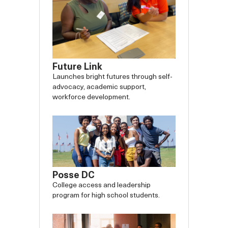
Future Link
Launches bright futures through self-
advocacy, academic support,
workforce development.
Posse DC
College access and leadership
program for high school students.