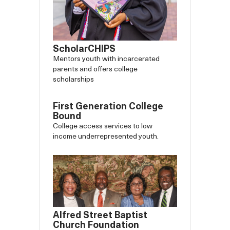
ScholarCHIPS
Mentors youth with incarcerated
parents and offers college
scholarships
First Generation College
Bound
College access services to low
income underrepresented youth.
Alfred Street Baptist
Church Foundation