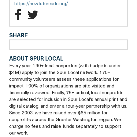
new
opens
https://newfuturesdc.org/
tab
a
New
New
new
Futures
Futures
tab
SHARE
Facebook
Twitter
ABOUT SPUR LOCAL
Every year, 190+ local nonprofits (with budgets under
$4M) apply to join the Spur Local network. 170+
community volunteers assess these applications for
impact. 100% of organizations are site visited and
financially reviewed. Finally, 76+ critical, local nonprofits
are selected for inclusion in Spur Local's annual print and
digital catalog, and enter a four-year partnership with us.
Since 2003, we have raised over $65 million for
nonprofits across the Greater Washington region. We
charge no fees and raise funds separately to support
our work.