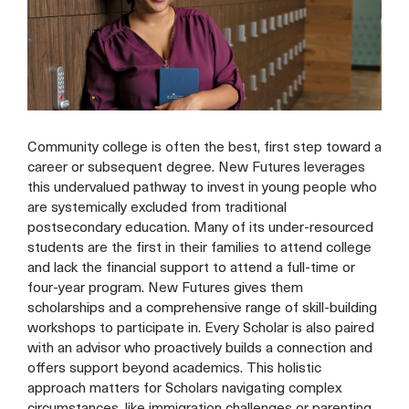
Community college is often the best, first step toward a
career or subsequent degree. New Futures leverages
this undervalued pathway to invest in young people who
are systemically excluded from traditional
postsecondary education. Many of its under-resourced
students are the first in their families to attend college
and lack the financial support to attend a full-time or
four-year program. New Futures gives them
scholarships and a comprehensive range of skill-building
workshops to participate in. Every Scholar is also paired
with an advisor who proactively builds a connection and
offers support beyond academics. This holistic
approach matters for Scholars navigating complex