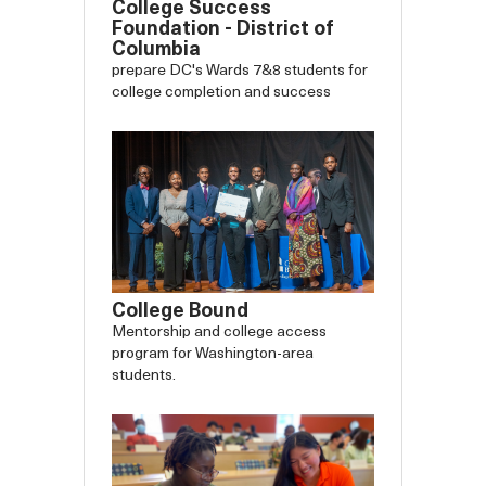
College Success
Foundation - District of
Columbia
prepare DC's Wards 7&8 students for
college completion and success
College Bound
Mentorship and college access
program for Washington-area
students.