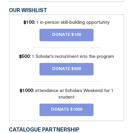
OUR WISHLIST
$100:
1 in-person skill-building opportunity
DONATE $100
$500:
1 Scholar's recruitment into the program
DONATE $500
$1000:
attendance at Scholars Weekend for 1
student
DONATE $1000
CATALOGUE PARTNERSHIP