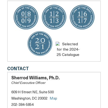
NEW
CONTACT
FUTURES
Sherrod Williams, Ph.D.
Chief Executive Officer
609 H Street NE, Suite 500
opens
Washington, DC 20002
Map
a
202-384-5854