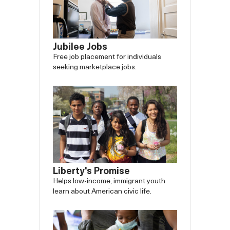
Jubilee Jobs
Free job placement for individuals
seeking marketplace jobs.
Liberty's Promise
Helps low-income, immigrant youth
learn about American civic life.