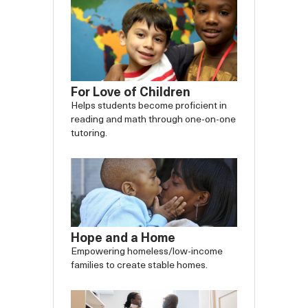
For Love of Children
Helps students become proficient in
reading and math through one-on-one
tutoring.
Hope and a Home
Empowering homeless/low-income
families to create stable homes.