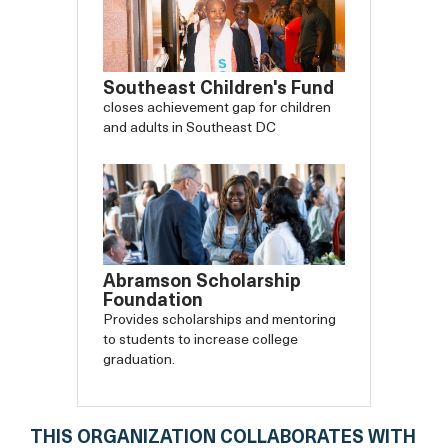
Southeast Children's Fund
closes achievement gap for children
and adults in Southeast DC
Abramson Scholarship
Foundation
Provides scholarships and mentoring
to students to increase college
graduation.
THIS ORGANIZATION COLLABORATES WITH