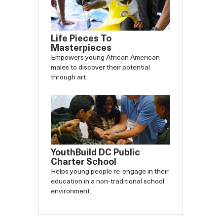
Life Pieces To
Masterpieces
Empowers young African American
males to discover their potential
through art.
YouthBuild DC Public
Charter School
Helps young people re-engage in their
education in a non-traditional school
environment.