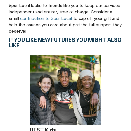
Spur Local looks to friends like you to keep our services
independent and entirely free of charge. Consider a
small
contribution to Spur Local
to cap off your gift and
help the causes you care about get the full support they
deserve!
IF YOU LIKE NEW FUTURES YOU MIGHT ALSO
LIKE
BEST Kids