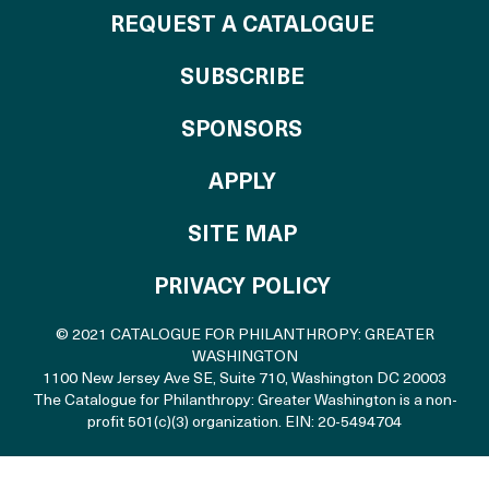
REQUEST A CATALOGUE
SUBSCRIBE
OF THE CATALO
SPONSORS
TO THE CATALOGU
APPLY
SITE MAP
PRIVACY POLICY
© 2021 CATALOGUE FOR PHILANTHROPY: GREATER
WASHINGTON
1100 New Jersey Ave SE, Suite 710
,
Washington DC 20003
The Catalogue for Philanthropy: Greater Washington is a non-
profit 501(c)(3) organization. EIN: 20-5494704