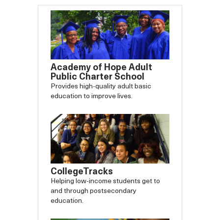
Academy of Hope Adult
Public Charter School
Provides high-quality adult basic
education to improve lives.
CollegeTracks
Helping low-income students get to
and through postsecondary
education.