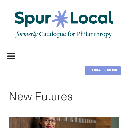
Skip
to
main
content
Expand
navigation
DONATE NOW
New Futures