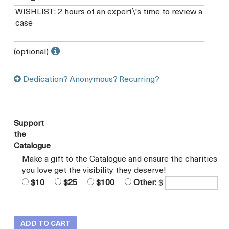
(optional)
Dedication? Anonymous? Recurring?
Support
the
Catalogue
Make a gift to the Catalogue and ensure the charities
you love get the visibility they deserve!
$10
$25
$100
Other:
$