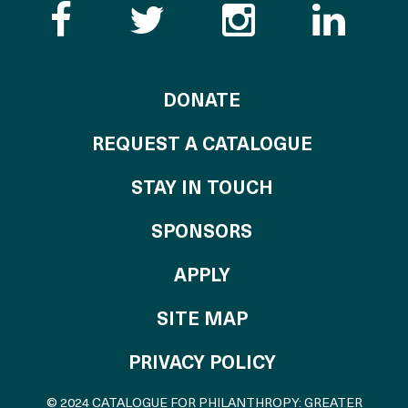
Like the Catalogue o
Follow the Cata
Follow th
Visi
TO THE CATALOG
DONATE
REQUEST A CATALOGUE
STAY IN TOUCH
OF THE CATALO
SPONSORS
TO THE CATALOGU
APPLY
SITE MAP
PRIVACY POLICY
© 2024 CATALOGUE FOR PHILANTHROPY: GREATER