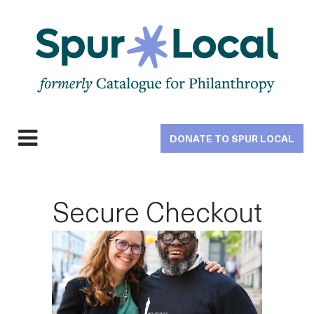
Skip
to
main
navigation
DONATE TO SPUR LOCAL
Expand
navigation
Secure Checkout