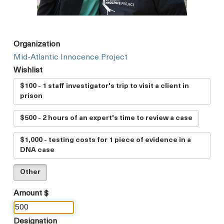
Organization
Mid-Atlantic Innocence Project
Wishlist
$100 - 1 staff investigator's trip to visit a client in
prison
$500 - 2 hours of an expert's time to review a case
$1,000 - testing costs for 1 piece of evidence in a
DNA case
Other
Amount $
Designation