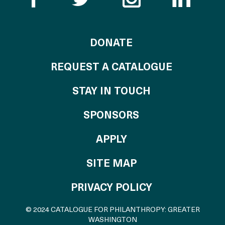
TO THE CATALOG
DONATE
REQUEST A CATALOGUE
STAY IN TOUCH
OF THE CATALO
SPONSORS
TO THE CATALOGU
APPLY
SITE MAP
PRIVACY POLICY
© 2024 CATALOGUE FOR PHILANTHROPY: GREATER
WASHINGTON