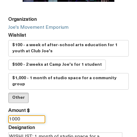
Organization
Joe's Movement Emporium
Wishlist
$100 - a week of after-school arts education for 1
youth at Club Joe's
$500 - 2 weeks at Camp Joe's for 1 student
$1,000 - 1 month of studio space for a community
group
Other
Amount $
Designation