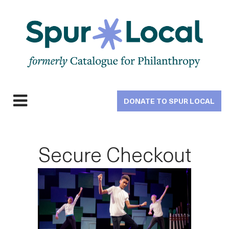
Skip
to
main
navigation
DONATE TO SPUR LOCAL
Expand
navigation
Secure Checkout