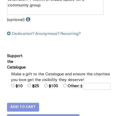
(optional)
Dedication? Anonymous? Recurring?
Support
the
Catalogue
Make a gift to the Catalogue and ensure the charities
you love get the visibility they deserve!
$10
$25
$100
Other:
$