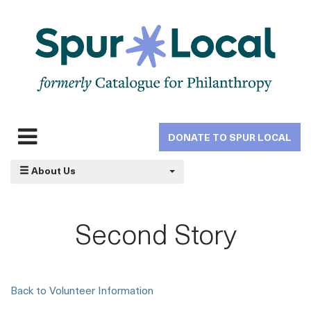
Skip
to
main
navigation
DONATE TO SPUR LOCAL
Expand
navigation
About Us
Second Story
Back to Volunteer Information