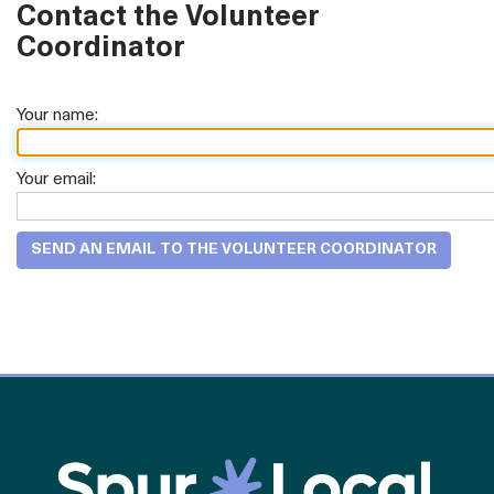
Contact the Volunteer
Coordinator
Your name:
Your email: