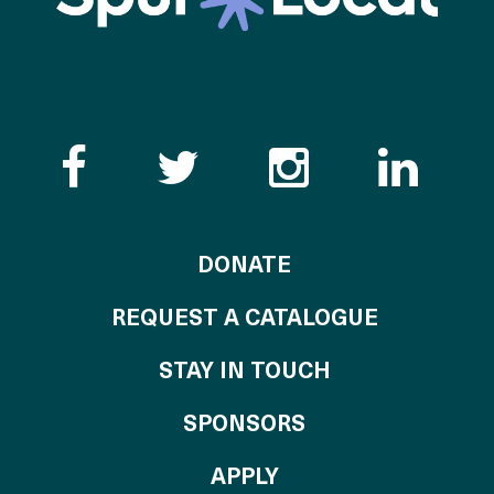
Like the Catalogue o
Follow the Cata
Follow th
Visi
TO THE CATALOG
DONATE
REQUEST A CATALOGUE
STAY IN TOUCH
OF THE CATALO
SPONSORS
TO THE CATALOGU
APPLY