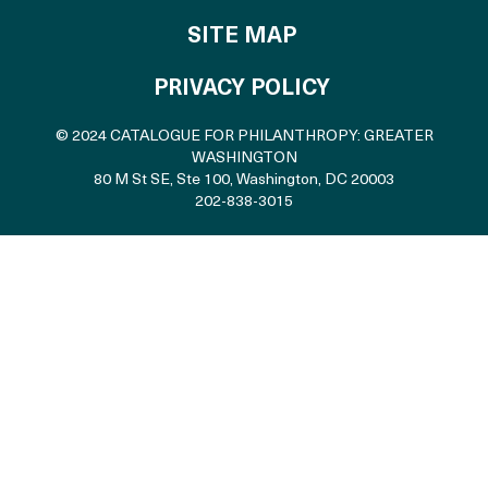
SITE MAP
PRIVACY POLICY
© 2024 CATALOGUE FOR PHILANTHROPY: GREATER
WASHINGTON
80 M St SE, Ste 100
,
Washington, DC 20003
202-838-3015