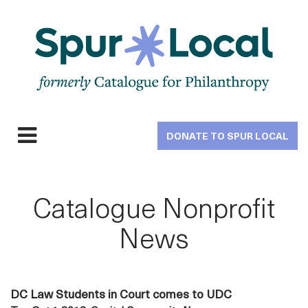
Skip
to
main
navigation
DONATE TO SPUR LOCAL
Expand
navigation
Catalogue Nonprofit
News
DC Law Students in Court comes to UDC