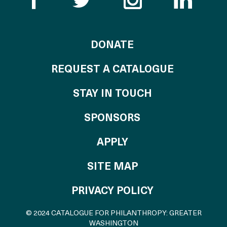
TO THE CATALOG
DONATE
REQUEST A CATALOGUE
STAY IN TOUCH
OF THE CATALO
SPONSORS
TO THE CATALOGU
APPLY
SITE MAP
PRIVACY POLICY
© 2024 CATALOGUE FOR PHILANTHROPY: GREATER
WASHINGTON