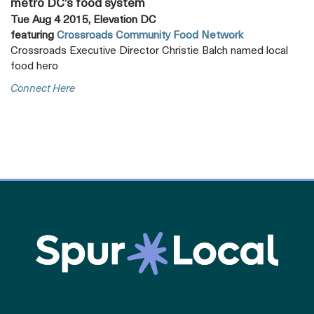
metro DC’s food system
Tue Aug 4 2015, Elevation DC
featuring
Crossroads Community Food Network
Crossroads Executive Director Christie Balch named local
food hero
Opens
Connect Here
A
New
Tab