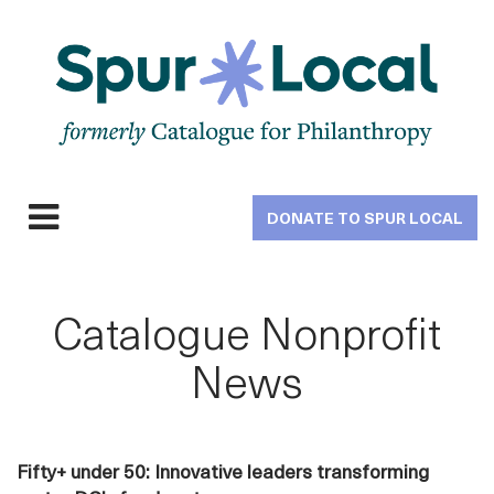
Skip
to
main
navigation
DONATE TO SPUR LOCAL
Expand
navigation
Catalogue Nonprofit
News
Fifty+ under 50: Innovative leaders transforming