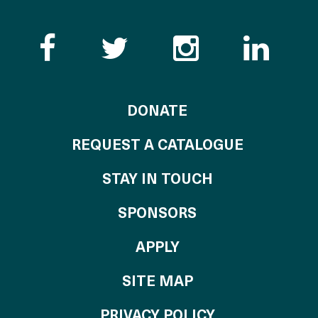
Like the Catalogue o
Follow the Cata
Follow th
Visi
TO THE CATALOG
DONATE
REQUEST A CATALOGUE
STAY IN TOUCH
OF THE CATALO
SPONSORS
TO THE CATALOGU
APPLY
SITE MAP
PRIVACY POLICY