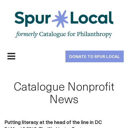
Skip
to
main
navigation
DONATE TO SPUR LOCAL
Expand
navigation
Catalogue Nonprofit
News
Putting literacy at the head of the line in DC