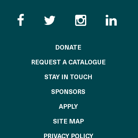
Like the Catalogue o
Follow the Cata
Follow th
Visi
TO THE CATALOG
DONATE
REQUEST A CATALOGUE
STAY IN TOUCH
OF THE CATALO
SPONSORS
TO THE CATALOGU
APPLY
SITE MAP
PRIVACY POLICY