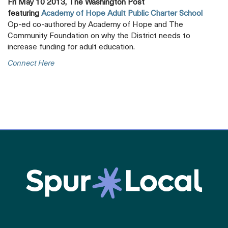
Fri May 10 2013, The Washington Post
featuring
Academy of Hope Adult Public Charter School
Op-ed co-authored by Academy of Hope and The
Community Foundation on why the District needs to
increase funding for adult education.
Opens
Connect Here
A
New
Tab