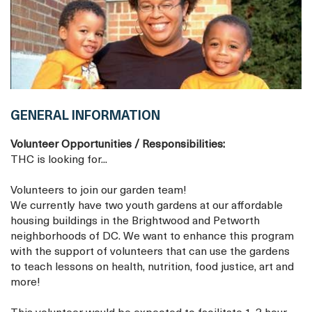
GENERAL INFORMATION
Volunteer Opportunities / Responsibilities:
THC is looking for...
Volunteers to join our garden team!
We currently have two youth gardens at our affordable
housing buildings in the Brightwood and Petworth
neighborhoods of DC. We want to enhance this program
with the support of volunteers that can use the gardens
to teach lessons on health, nutrition, food justice, art and
more!