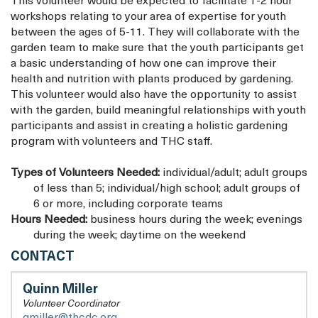
This volunteer would be expected to facilitate 1-2 hour
workshops relating to your area of expertise for youth
between the ages of 5-11. They will collaborate with the
garden team to make sure that the youth participants get
a basic understanding of how one can improve their
health and nutrition with plants produced by gardening.
This volunteer would also have the opportunity to assist
with the garden, build meaningful relationships with youth
participants and assist in creating a holistic gardening
program with volunteers and THC staff.
Types of Volunteers Needed:
individual/adult; adult groups
of less than 5; individual/high school; adult groups of
6 or more, including corporate teams
Hours Needed:
business hours during the week; evenings
during the week; daytime on the weekend
HOUSING
CONTACT
UP
Quinn Miller
Volunteer Coordinator
qmiller@thcdc.org