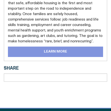
that safe, affordable housing is the first and most
important step on the road to independence and
stability. Once families are safely housed,
comprehensive services follow: job readiness and life
skills training, employment and career counseling,
mental health support, and youth enrichment programs
such as gardening, art clubs, and tutoring. The goal is to
make homelessness “rare, brief, and nonrecurring”.
LEARN MORE
SHARE