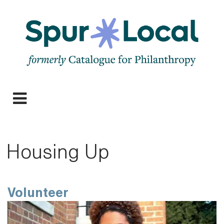
Skip
to
main
navigation
Expand
navigation
Housing Up
Volunteer