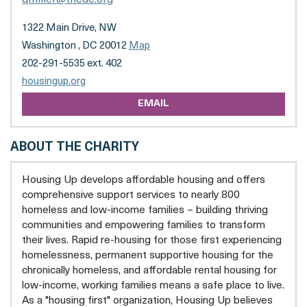
1322 Main Drive, NW
Washington , DC 20012
Map
202-291-5535 ext. 402
opens
housingup.org
a
EMAIL
new
tab
ABOUT THE CHARITY
Housing Up develops affordable housing and offers
comprehensive support services to nearly 800
homeless and low-income families – building thriving
communities and empowering families to transform
their lives. Rapid re-housing for those first experiencing
homelessness, permanent supportive housing for the
chronically homeless, and affordable rental housing for
low-income, working families means a safe place to live.
As a "housing first" organization, Housing Up believes