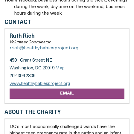
Hours Needed:
business hours during the week; evenings
during the week; daytime on the weekend; business
hours during the week
HEALTHY
CONTACT
BABIES
PROJECT,
Ruth Rich
INC.
Volunteer Coordinator
rrich@healthybabiesproject.org
4501 Grant Street NE
Washington, DC 20019
Map
202 396 2809
opens
www.healthybabiesproject.org
a
EMAIL
new
tab
ABOUT THE CHARITY
DC’s most economically challenged wards have the
highest teen pregnancy rate in the nation and an infant