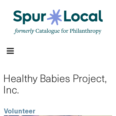
Skip
to
main
navigation
Expand
navigation
Healthy Babies Project,
Inc.
Volunteer