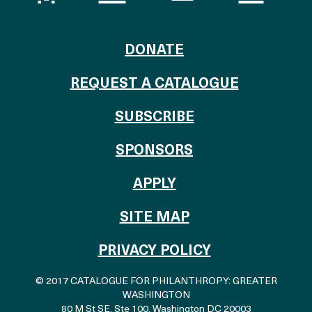
TO THE CATALOG
DONATE
REQUEST A CATALOGUE
SUBSCRIBE
OF THE CATALO
SPONSORS
TO THE CATALOGU
APPLY
SITE MAP
PRIVACY POLICY
© 2017 CATALOGUE FOR PHILANTHROPY: GREATER
WASHINGTON
80 M St SE, Ste 100
,
Washington DC 20003