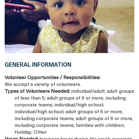
GENERAL INFORMATION
Volunteer Opportunities / Responsibilities:
We accept a variety of volunteers.
Types of Volunteers Needed:
individual/adult; adult groups
of less than 5; adult groups of 6 or more, including
corporate teams; individual/high school;
individual/high school; adult groups of 6 or more,
including corporate teams; adult groups of 6 or more,
including corporate teams; families with children;
Holiday; Other