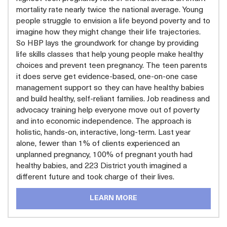
mortality rate nearly twice the national average. Young
people struggle to envision a life beyond poverty and to
imagine how they might change their life trajectories.
So HBP lays the groundwork for change by providing
life skills classes that help young people make healthy
choices and prevent teen pregnancy. The teen parents
it does serve get evidence-based, one-on-one case
management support so they can have healthy babies
and build healthy, self-reliant families. Job readiness and
advocacy training help everyone move out of poverty
and into economic independence. The approach is
holistic, hands-on, interactive, long-term. Last year
alone, fewer than 1% of clients experienced an
unplanned pregnancy, 100% of pregnant youth had
healthy babies, and 223 District youth imagined a
different future and took charge of their lives.
LEARN MORE