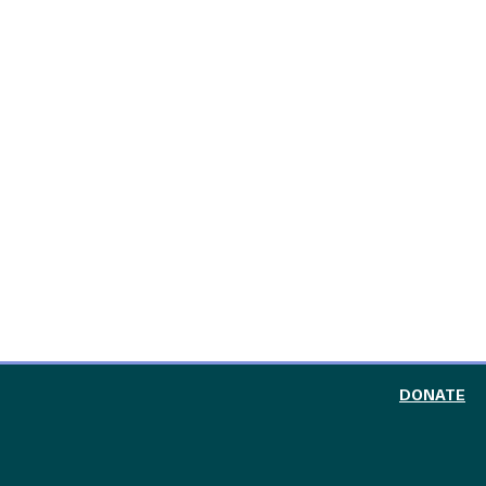
TO
DONATE