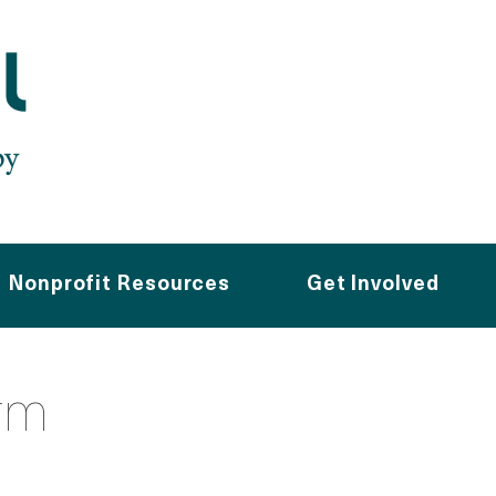
Nonprofit Resources
Get Involved
rm