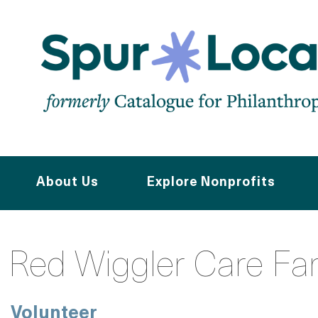
Skip
to
main
navigation
About Us
Explore Nonprofits
Red Wiggler Care Fa
Volunteer