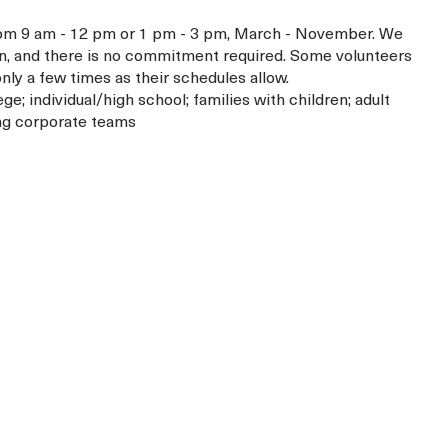
from 9 am - 12 pm or 1 pm - 3 pm, March - November. We
n, and there is no commitment required. Some volunteers
y a few times as their schedules allow.
ege; individual/high school; families with children; adult
ing corporate teams