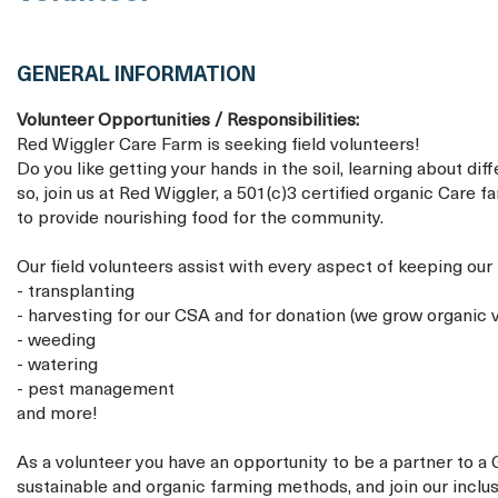
GENERAL INFORMATION
Volunteer Opportunities / Responsibilities:
Red Wiggler Care Farm is seeking field volunteers!
Do you like getting your hands in the soil, learning about di
so, join us at Red Wiggler, a 501(c)3 certified organic Care 
to provide nourishing food for the community.
Our field volunteers assist with every aspect of keeping our 
- transplanting
- harvesting for our CSA and for donation (we grow organic v
- weeding
- watering
- pest management
and more!
As a volunteer you have an opportunity to be a partner to a
sustainable and organic farming methods, and join our inclu