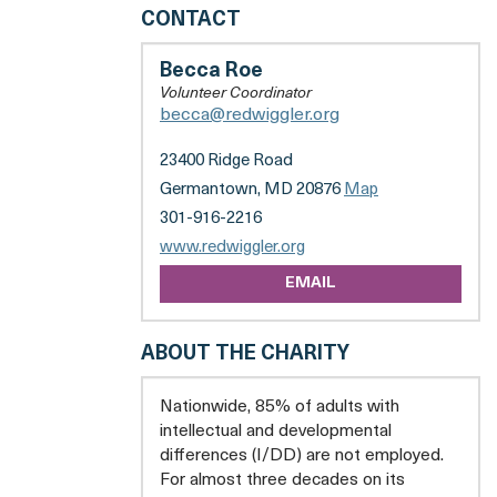
RED
CONTACT
WIGGLER
CARE
Becca Roe
FARM
Volunteer Coordinator
becca@redwiggler.org
23400 Ridge Road
Germantown, MD 20876
Map
301-916-2216
opens
www.redwiggler.org
a
EMAIL
new
tab
ABOUT THE CHARITY
Nationwide, 85% of adults with
intellectual and developmental
differences (I/DD) are not employed.
For almost three decades on its