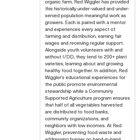
organic farm, Red Wiggler has provided
this historically under-valued and under-
served population meaningful work as
growers. Each is paired with a mentor
and experiences every aspect of
farming and distribution, earning fair
wages and receiving regular support.
Alongside youth volunteers with and
without I/DD, they tend to 200+ plant
varieties, learning about and growing
healthy food together. In addition, Red
Wiggler’s educational experiences for
the public promote environmental
stewardship while a Community
Supported Agriculture program ensures
that half of all vegetables harvested
are distributed to food banks,
community organizations, and
neighbors with low incomes. At Red
Wiggler, preventing food waste and
addressing hunger go hand-in-hand