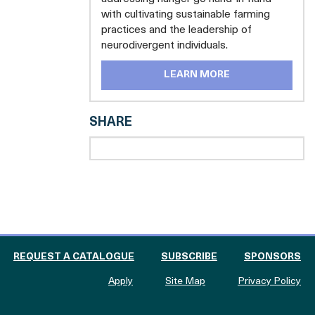
with cultivating sustainable farming
practices and the leadership of
neurodivergent individuals.
LEARN MORE
SHARE
 THE CATALOGUE FOR PHILANTHROPY
OF
REQUEST A CATALOGUE
SUBSCRIBE
SPONSORS
to The Catalogue for Philanthropy
Apply
Site Map
Privacy Policy