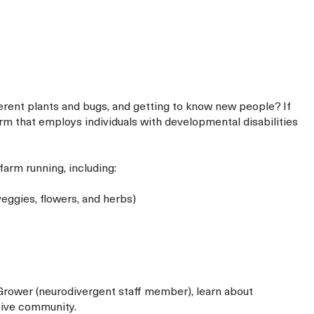
fferent plants and bugs, and getting to know new people? If
farm that employs individuals with developmental disabilities
farm running, including:
eggies, flowers, and herbs)
 Grower (neurodivergent staff member), learn about
sive community.