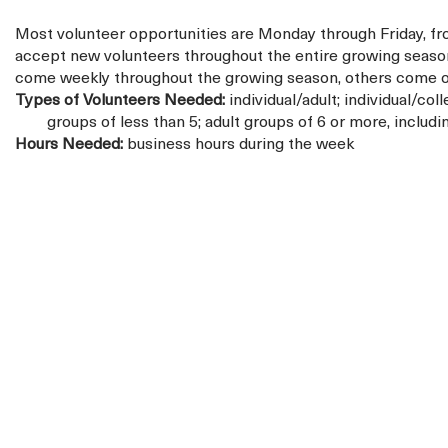
Most volunteer opportunities are Monday through Friday, 
accept new volunteers throughout the entire growing seaso
come weekly throughout the growing season, others come onl
Types of Volunteers Needed:
individual/adult; individual/coll
groups of less than 5; adult groups of 6 or more, includ
Hours Needed:
business hours during the week