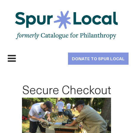
Skip
to
main
navigation
DONATE TO SPUR LOCAL
Expand
navigation
Secure Checkout