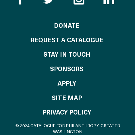
TO THE CATALOG
DONATE
REQUEST A CATALOGUE
STAY IN TOUCH
OF THE CATALO
SPONSORS
TO THE CATALOGU
APPLY
SITE MAP
PRIVACY POLICY
© 2024 CATALOGUE FOR PHILANTHROPY: GREATER
WASHINGTON