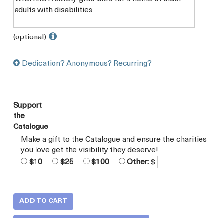
(optional)
Dedication? Anonymous? Recurring?
Support
the
Catalogue
Make a gift to the Catalogue and ensure the charities
you love get the visibility they deserve!
$10
$25
$100
Other:
$