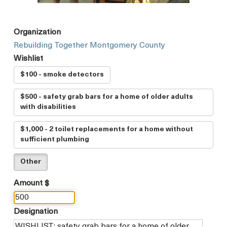
Organization
Rebuilding Together Montgomery County
Wishlist
$100 - smoke detectors
$500 - safety grab bars for a home of older adults
with disabilities
$1,000 - 2 toilet replacements for a home without
sufficient plumbing
Other
Amount $
Designation