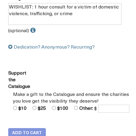
(optional)
Dedication? Anonymous? Recurring?
Support
the
Catalogue
Make a gift to the Catalogue and ensure the charities
you love get the visibility they deserve!
$10
$25
$100
Other:
$