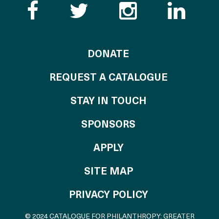
Like the Catalogue o
Follow the Cata
Follow th
Visi
TO THE CATALOG
DONATE
REQUEST A CATALOGUE
STAY IN TOUCH
OF THE CATALO
SPONSORS
TO THE CATALOGU
APPLY
SITE MAP
PRIVACY POLICY
© 2024 CATALOGUE FOR PHILANTHROPY: GREATER