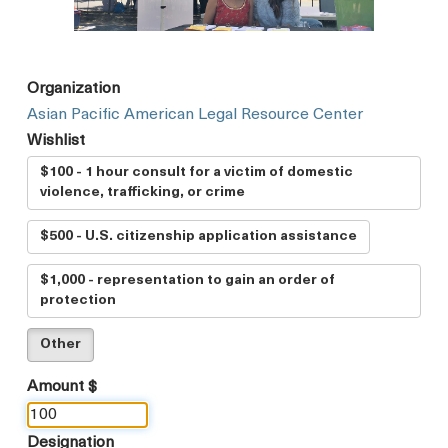
Organization
Asian Pacific American Legal Resource Center
Wishlist
$100 - 1 hour consult for a victim of domestic
violence, trafficking, or crime
$500 - U.S. citizenship application assistance
$1,000 - representation to gain an order of
protection
Other
Amount $
Designation