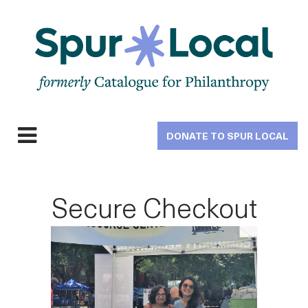
Skip
to
main
navigation
DONATE TO SPUR LOCAL
Expand
navigation
Secure Checkout