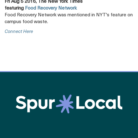
Fri Aug 5 2016, The New York Times
featuring
Food Recovery Network
Food Recovery Network was mentioned in NYT's feature on
campus food waste.
Opens
Connect Here
A
New
Tab