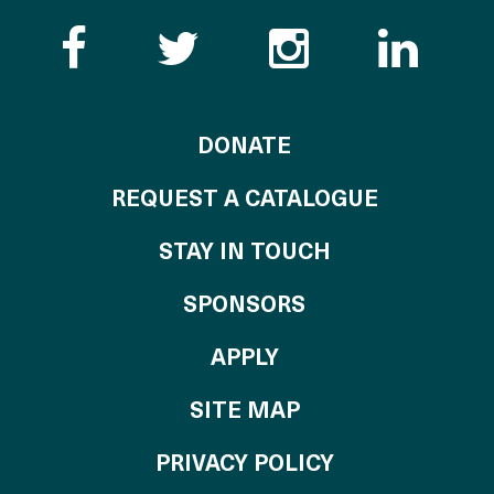
Like the Catalogue o
Follow the Cata
Follow th
Visi
TO THE CATALOG
DONATE
REQUEST A CATALOGUE
STAY IN TOUCH
OF THE CATALO
SPONSORS
TO THE CATALOGU
APPLY
SITE MAP
PRIVACY POLICY