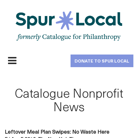
Skip
to
main
navigation
DONATE TO SPUR LOCAL
Expand
navigation
Catalogue Nonprofit
News
Leftover Meal Plan Swipes: No Waste Here